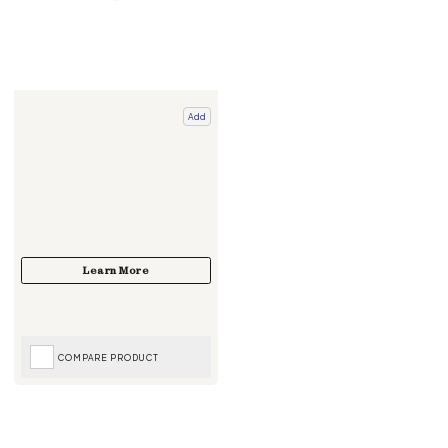
Add
COMPARE PRODUCT