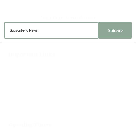
Sign-up
Important Links
Delivery
Click & Collect
Returns
Terms and Conditions
Privacy Policy and Cookies Usage
Opening Times