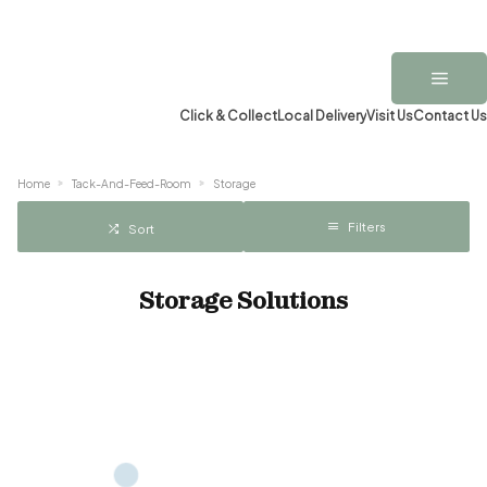
Click & Collect
Local Delivery
Visit Us
Contact Us
Home
Tack-And-Feed-Room
Storage
Filters
Sort
Storage Solutions