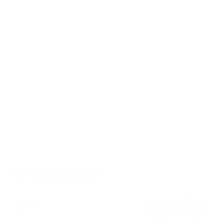
Opening Times
Monday
08:00am - 17:30pm
Tuesday
08:00am - 17:30pm