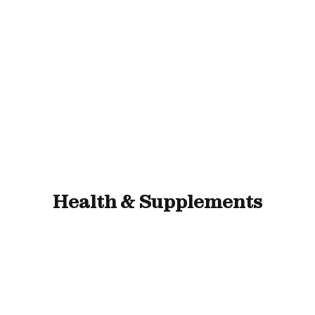
ll Animals
Fish
Cat
Horse
Stable & Yard
Health & Supplements