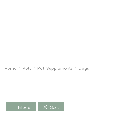
Dog
Poultry & Smallholder
Bird
Sma
Home
Pets
Pet-Supplements
Dogs
Filters
Sort