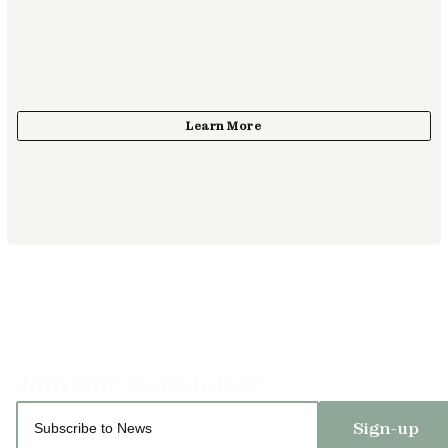
Sign-up