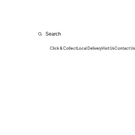
Click & Collect
Local Delivery
Visit Us
Contact Us