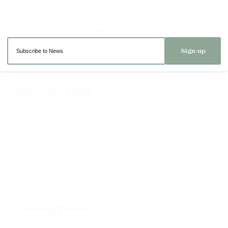
Sign-up
Important Links
Delivery
Click & Collect
Returns
Terms and Conditions
Privacy Policy and Cookies Usage
Opening Times