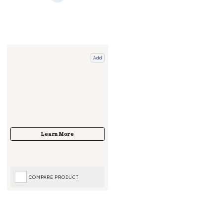
Add
COMPARE PRODUCT