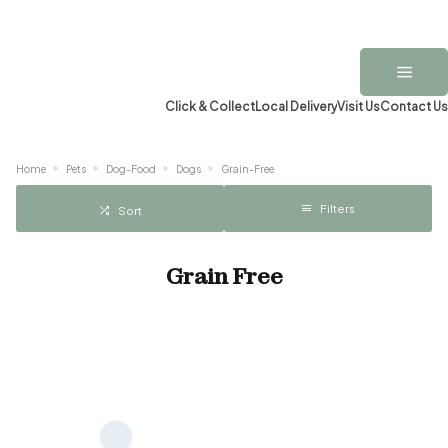
Click & Collect
Local Delivery
Visit Us
Contact Us
Home
Pets
Dog-Food
Dogs
Grain-Free
Filters
Sort
Grain Free