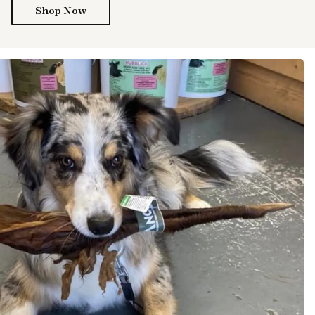
Shop Now