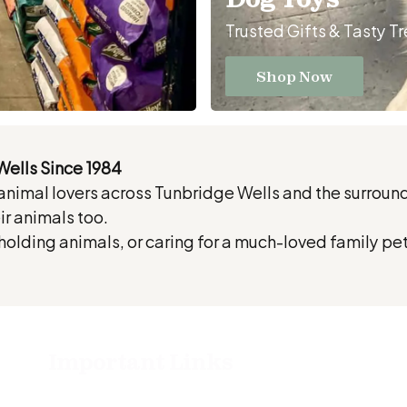
Trusted Gifts & Tasty T
Shop Now
Wells Since 1984
 animal lovers across Tunbridge Wells and the surrou
r animals too.
olding animals, or caring for a much-loved family pe
Important Links