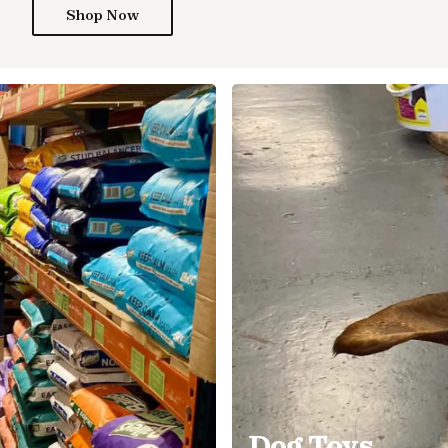
Shop Now
Dog Toys