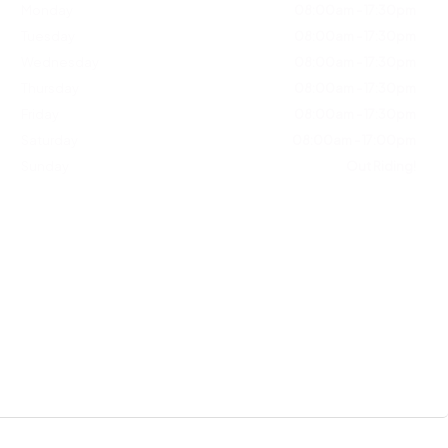
Monday
08:00am - 17:30pm
Tuesday
08:00am - 17:30pm
Wednesday
08:00am - 17:30pm
Thursday
08:00am - 17:30pm
Friday
08:00am - 17:30pm
Saturday
08:00am - 17:00pm
Sunday
Out Riding!