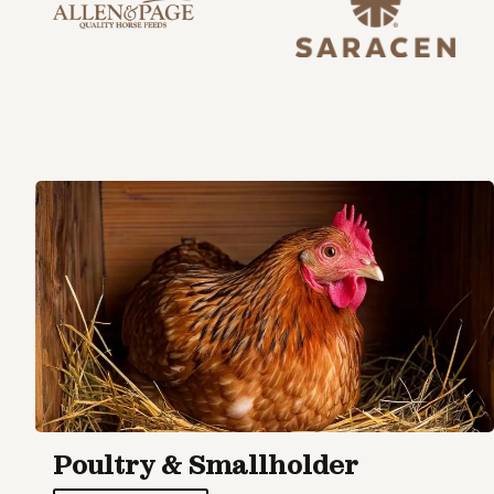
Poultry & Smallholder