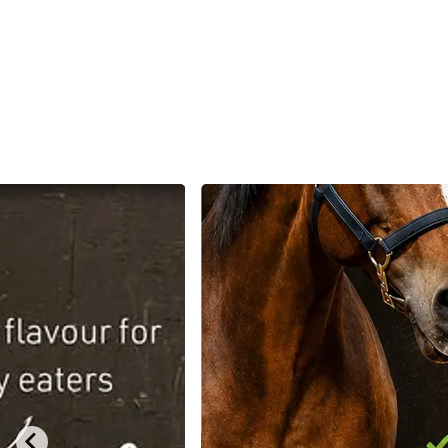
Dog
Poultry & Smallholder
Bird
Sma