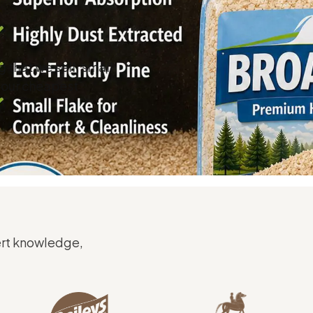
that we sell, small
d our cheapest
ert knowledge,