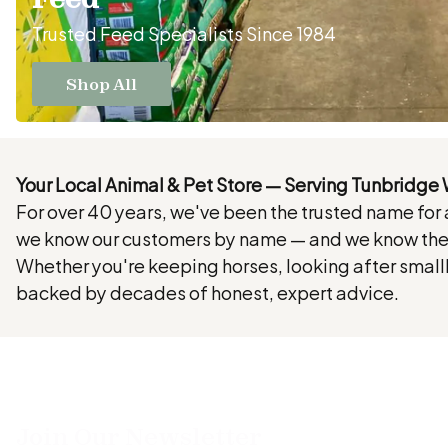
Trusted Feed Specialists Since 1984
Shop All
Your Local Animal & Pet Store — Serving Tunbridge 
For over 40 years, we've been the trusted name for
we know our customers by name — and we know thei
Whether you're keeping horses, looking after smallh
backed by decades of honest, expert advice.