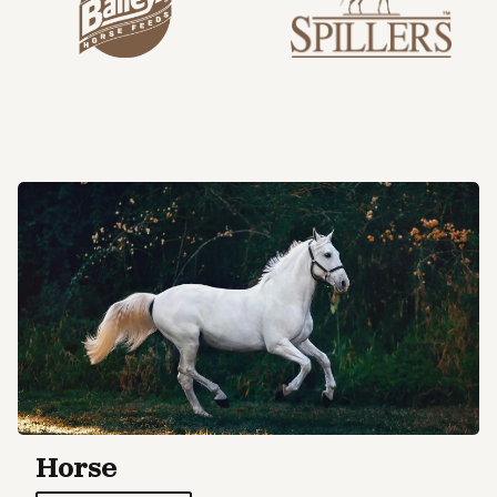
Horse