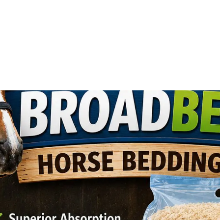
ll Animals
Fish
Cat
Horse
Stable & Yard