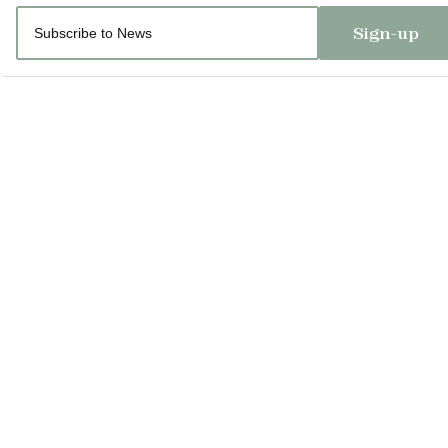
Sign-up