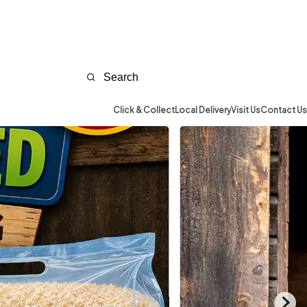
Click & Collect
Local Delivery
Visit Us
Contact Us