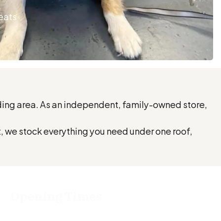
reats
nding area. As an independent, family-owned store,
t, we stock everything you need under one roof,
Opening Times