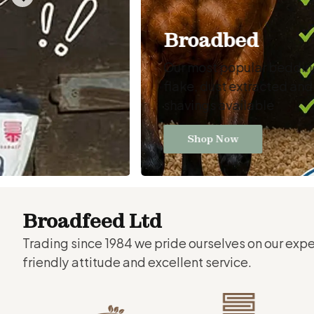
Broadbed
Our most popular bedding 
flake, dust extracted an
shavings available
Shop Now
Broadfeed Ltd
Trading since 1984 we pride ourselves on our exp
friendly attitude and excellent service.