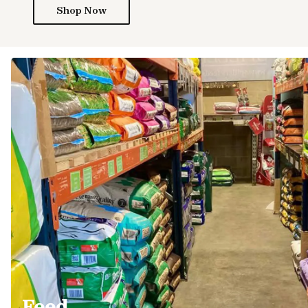
Shop Now
Feed