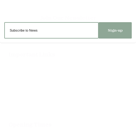
Sign-up
Important Links
Delivery
Click & Collect
Returns
Terms and Conditions
Privacy Policy and Cookies Usage
Opening Times