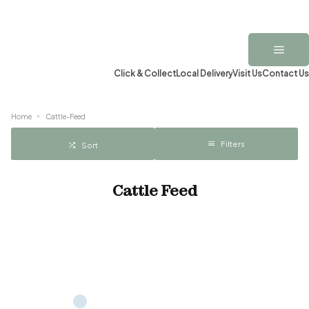
Click & Collect
Local Delivery
Visit Us
Contact Us
Home
Cattle-Feed
Filters
Sort
Cattle Feed