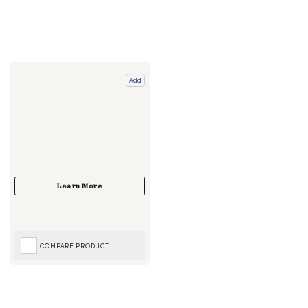
Add
COMPARE PRODUCT