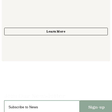
Sign-up