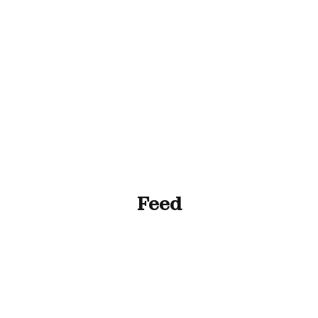
ll Animals
Fish
Cat
Horse
Stable & Yard
Feed