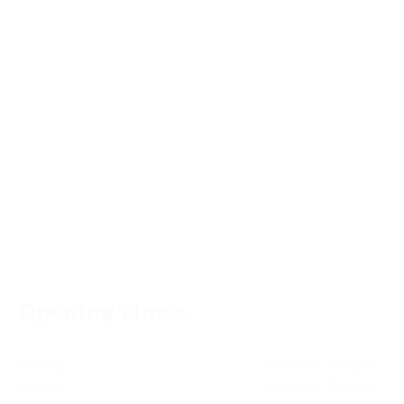
Opening Times
Monday
08:00am - 17:30pm
Tuesday
08:00am - 17:30pm