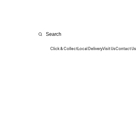
Click & Collect
Local Delivery
Visit Us
Contact Us