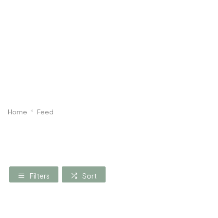
Dog
Poultry & Smallholder
Bird
Sma
Home
Feed
Filters
Sort