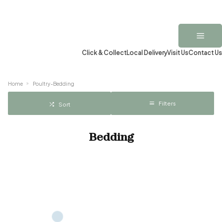
Click & Collect
Local Delivery
Visit Us
Contact Us
Home
Poultry-Bedding
Filters
Sort
Bedding