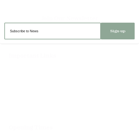
Sign-up
Important Links
Delivery
Click & Collect
Returns
Terms and Conditions
Privacy Policy and Cookies Usage
Opening Times