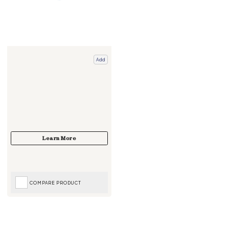
Add
COMPARE PRODUCT