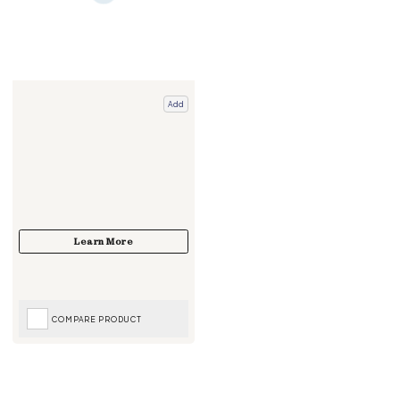
Add
COMPARE PRODUCT