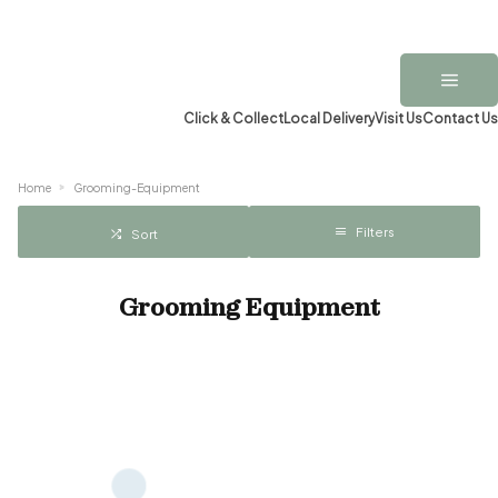
Click & Collect
Local Delivery
Visit Us
Contact Us
Home
Grooming-Equipment
Filters
Sort
Grooming Equipment