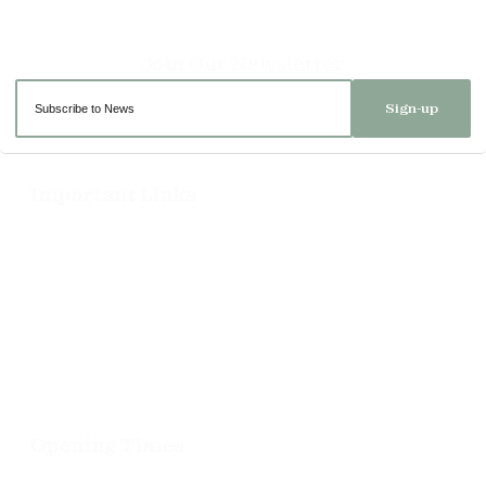
Sign-up
Important Links
Delivery
Click & Collect
Returns
Terms and Conditions
Privacy Policy and Cookies Usage
Opening Times