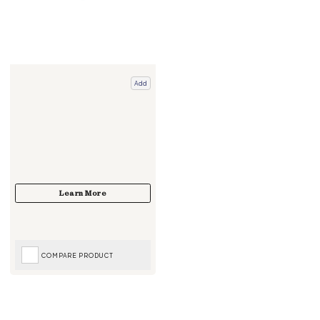
Add
COMPARE PRODUCT