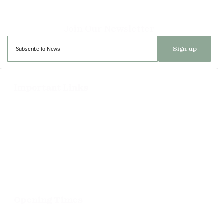
Sign-up
Important Links
Delivery
Click & Collect
Returns
Terms and Conditions
Privacy Policy and Cookies Usage
Opening Times