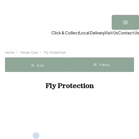
Click & Collect
Local Delivery
Visit Us
Contact Us
Home
Horse-Care
Fly-Protection
Filters
Sort
Fly Protection