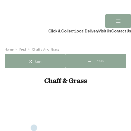
Click & Collect
Local Delivery
Visit Us
Contact Us
Home
Feed
Chaffs-And-Grass
Filters
Sort
Chaff & Grass