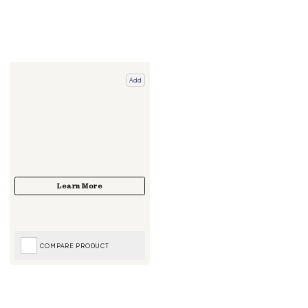
Add
COMPARE PRODUCT