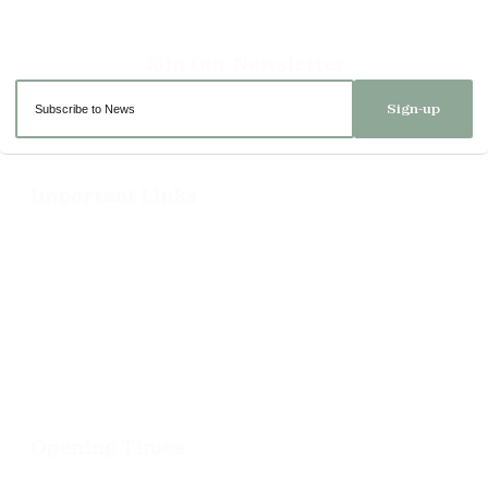
Sign-up
Important Links
Delivery
Click & Collect
Returns
Terms and Conditions
Privacy Policy and Cookies Usage
Opening Times