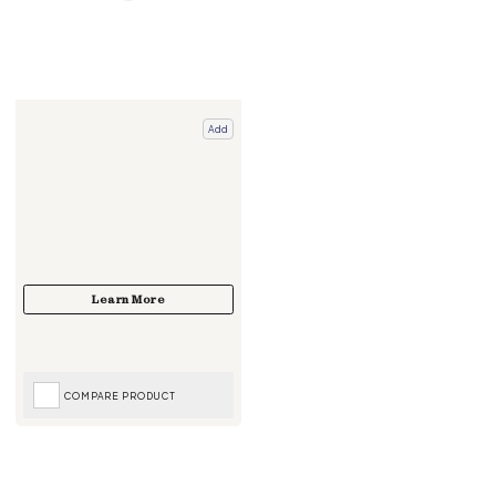
Add
COMPARE PRODUCT