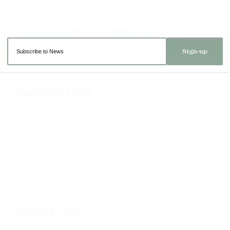
Sign-up
Important Links
Delivery
Click & Collect
Returns
Terms and Conditions
Privacy Policy and Cookies Usage
Opening Times