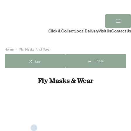
Click & Collect
Local Delivery
Visit Us
Contact Us
Home
Fly-Masks-And-Wear
Filters
Sort
Fly Masks & Wear