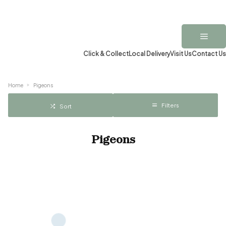
Click & Collect
Local Delivery
Visit Us
Contact Us
Home
Pigeons
Filters
Sort
Pigeons