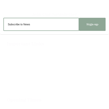
Sign-up
Important Links
Delivery
Click & Collect
Returns
Terms and Conditions
Privacy Policy and Cookies Usage
Opening Times