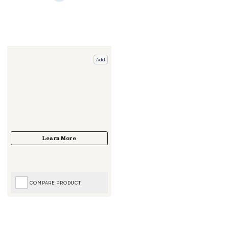
Add
COMPARE PRODUCT