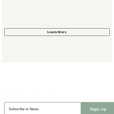
Sign-up