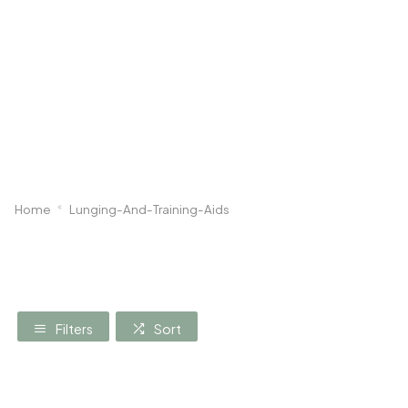
Dog
Poultry & Smallholder
Bird
Sma
Home
Lunging-And-Training-Aids
Filters
Sort