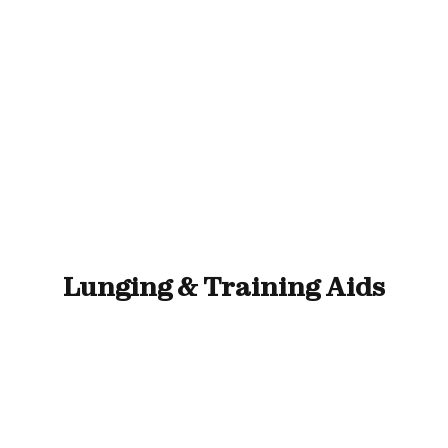
ll Animals
Fish
Cat
Horse
Stable & Yard
Lunging & Training Aids