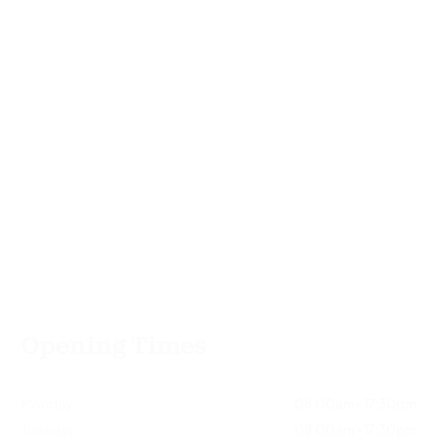
Opening Times
Monday
08:00am - 17:30pm
Tuesday
08:00am - 17:30pm