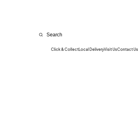
Click & Collect
Local Delivery
Visit Us
Contact Us