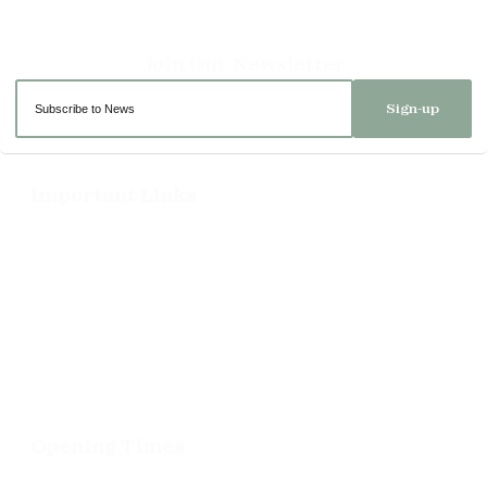
Sign-up
Important Links
Delivery
Click & Collect
Returns
Terms and Conditions
Privacy Policy and Cookies Usage
Opening Times