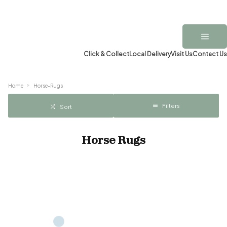
Click & Collect
Local Delivery
Visit Us
Contact Us
Home
Horse-Rugs
Filters
Sort
Horse Rugs