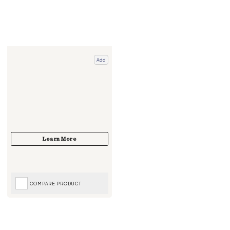
Add
COMPARE PRODUCT