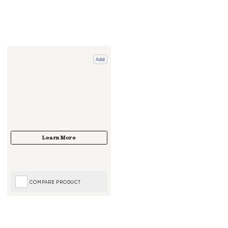
Add
COMPARE PRODUCT