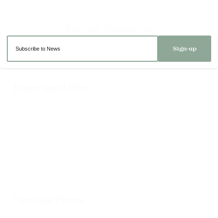
Sign-up
Important Links
Delivery
Click & Collect
Returns
Terms and Conditions
Privacy Policy and Cookies Usage
Opening Times