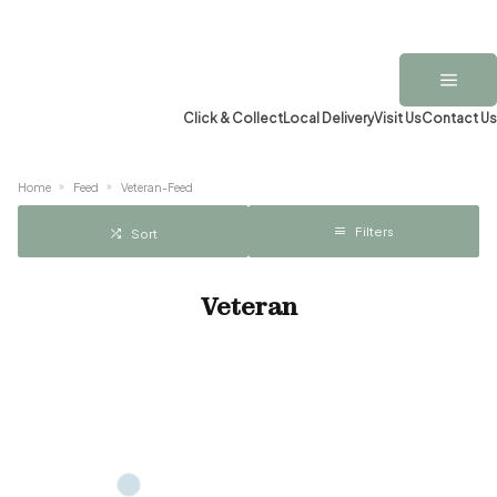
Click & Collect
Local Delivery
Visit Us
Contact Us
Home
Feed
Veteran-Feed
Filters
Sort
Veteran