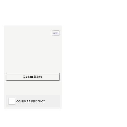
Add
COMPARE PRODUCT