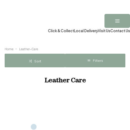
Click & Collect
Local Delivery
Visit Us
Contact Us
Home
Leather-Care
Filters
Sort
Leather Care