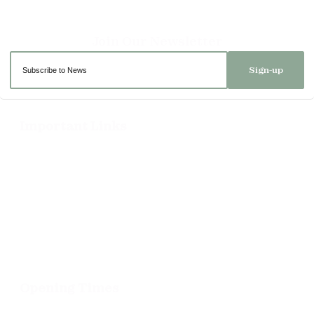
Sign-up
Important Links
Delivery
Click & Collect
Returns
Terms and Conditions
Privacy Policy and Cookies Usage
Opening Times