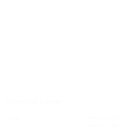
Opening Times
Monday
08:00am - 17:30pm
Tuesday
08:00am - 17:30pm