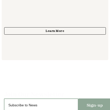
Sign-up