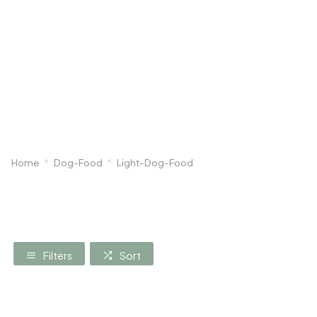
Dog
Poultry & Smallholder
Bird
Sma
Home
Dog-Food
Light-Dog-Food
Filters
Sort