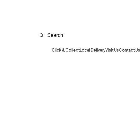
Click & Collect
Local Delivery
Visit Us
Contact Us