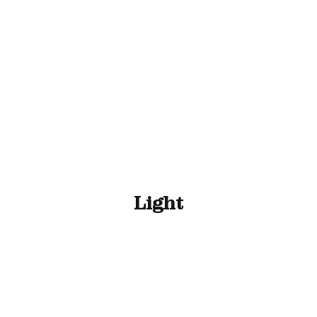
ll Animals
Fish
Cat
Horse
Stable & Yard
Light