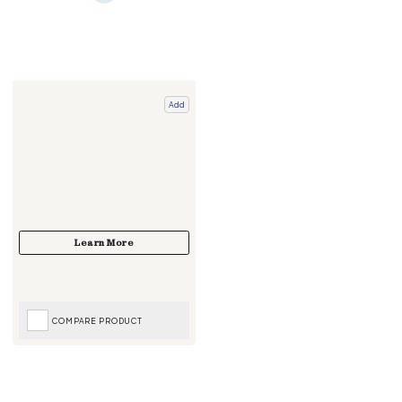
Add
COMPARE PRODUCT