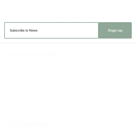
Sign-up
Important Links
Delivery
Click & Collect
Returns
Terms and Conditions
Privacy Policy and Cookies Usage
Opening Times