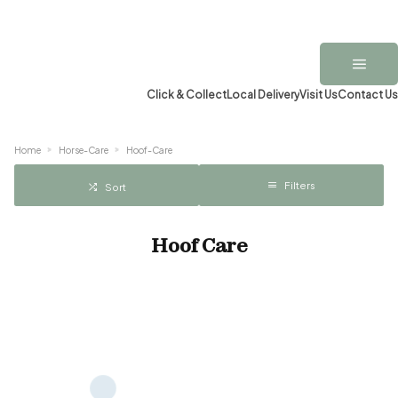
Click & Collect
Local Delivery
Visit Us
Contact Us
Home
Horse-Care
Hoof-Care
Filters
Sort
Hoof Care