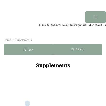
Click & Collect
Local Delivery
Visit Us
Contact Us
Home
Supplements
Filters
Sort
Supplements