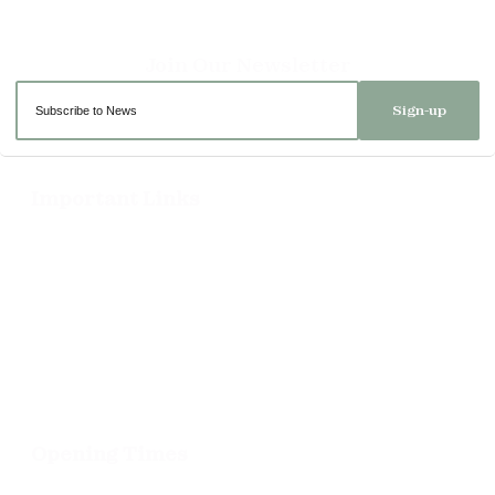
Sign-up
Important Links
Delivery
Click & Collect
Returns
Terms and Conditions
Privacy Policy and Cookies Usage
Opening Times