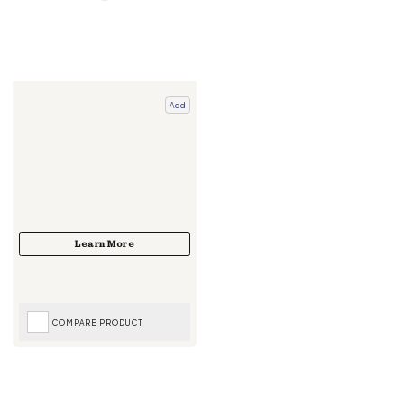
Add
COMPARE PRODUCT