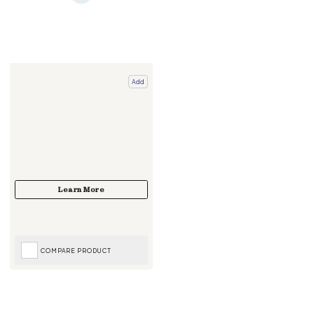
Add
COMPARE PRODUCT