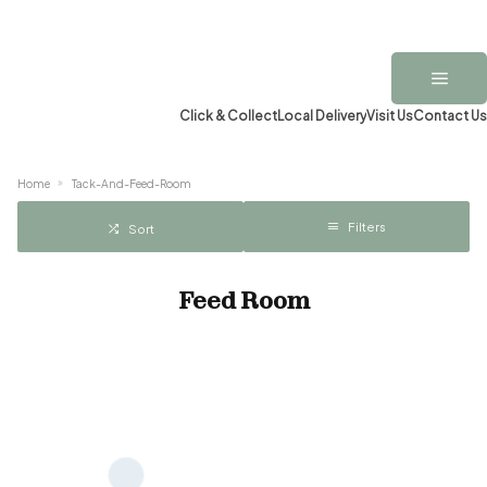
Click & Collect
Local Delivery
Visit Us
Contact Us
Home
Tack-And-Feed-Room
Filters
Sort
Feed Room