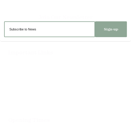
Sign-up
Important Links
Delivery
Click & Collect
Returns
Terms and Conditions
Privacy Policy and Cookies Usage
Opening Times