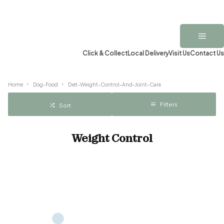
Click & Collect
Local Delivery
Visit Us
Contact Us
Home
Dog-Food
Diet-Weight-Control-And-Joint-Care
Filters
Sort
Weight Control