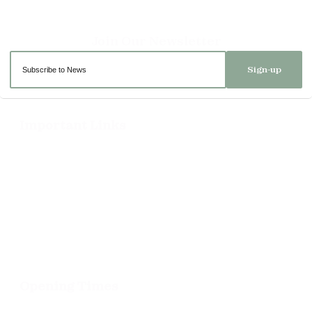
Sign-up
Important Links
Delivery
Click & Collect
Returns
Terms and Conditions
Privacy Policy and Cookies Usage
Opening Times