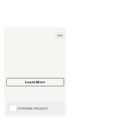
Add
COMPARE PRODUCT