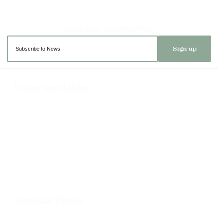
Sign-up
Important Links
Delivery
Click & Collect
Returns
Terms and Conditions
Privacy Policy and Cookies Usage
Opening Times