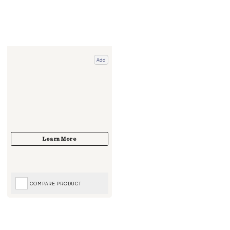
Add
COMPARE PRODUCT