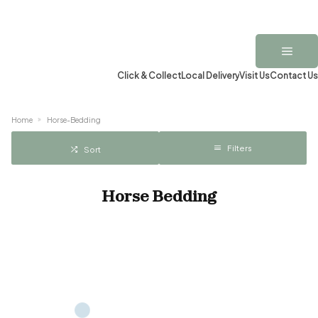
Click & Collect
Local Delivery
Visit Us
Contact Us
Home
Horse-Bedding
Filters
Sort
Horse Bedding