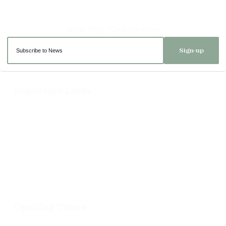
Sign-up
Important Links
Delivery
Click & Collect
Returns
Terms and Conditions
Privacy Policy and Cookies Usage
Opening Times