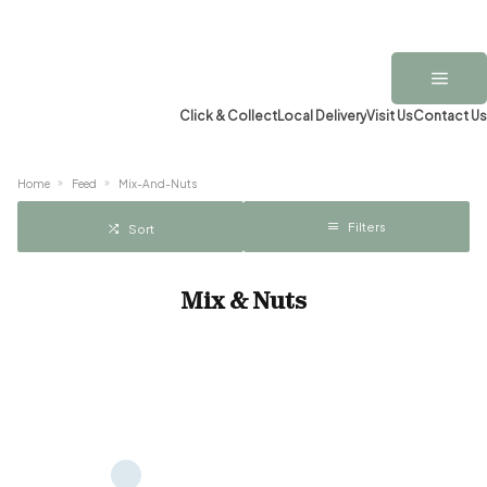
Click & Collect
Local Delivery
Visit Us
Contact Us
Home
Feed
Mix-And-Nuts
Filters
Sort
Mix & Nuts