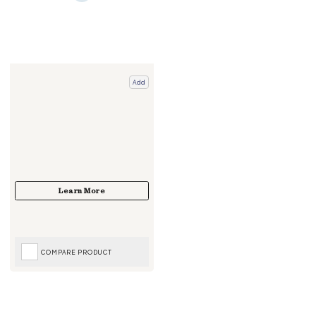
Add
COMPARE PRODUCT