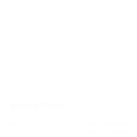
Opening Times
Monday
08:00am - 17:30pm
Tuesday
08:00am - 17:30pm