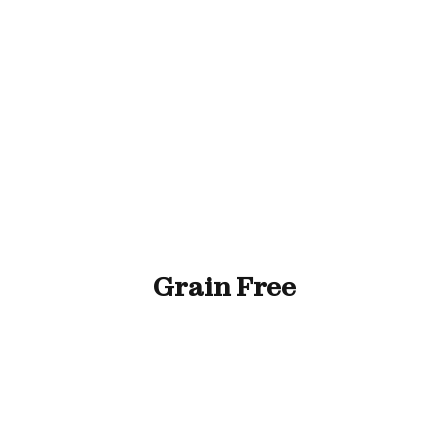
ll Animals
Fish
Cat
Horse
Stable & Yard
Grain Free