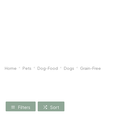
Dog
Poultry & Smallholder
Bird
Sma
Home
Pets
Dog-Food
Dogs
Grain-Free
Filters
Sort