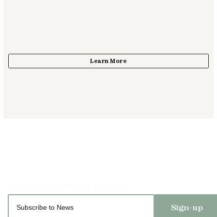
Sign-up