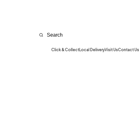
Click & Collect
Local Delivery
Visit Us
Contact Us