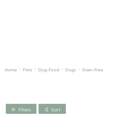
Dog
Poultry & Smallholder
Bird
Sma
Home
Pets
Dog-Food
Dogs
Grain-Free
Filters
Sort