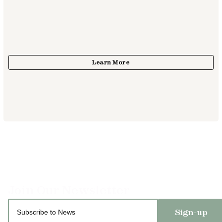
Sign-up