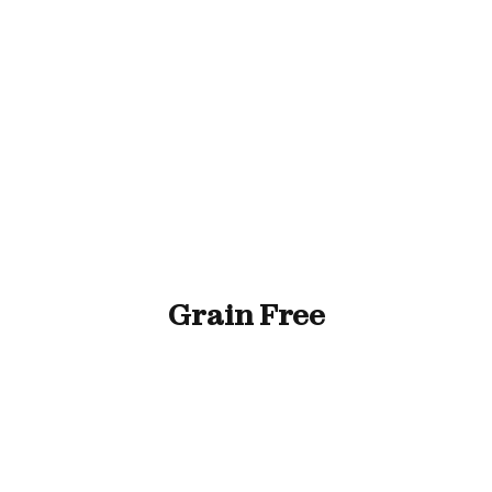
ll Animals
Fish
Cat
Horse
Stable & Yard
Grain Free