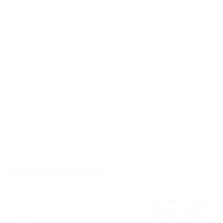
Opening Times
Monday
08:00am - 17:30pm
Tuesday
08:00am - 17:30pm