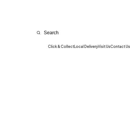
Click & Collect
Local Delivery
Visit Us
Contact Us