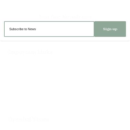
Sign-up
Important Links
Delivery
Click & Collect
Returns
Terms and Conditions
Privacy Policy and Cookies Usage
Opening Times