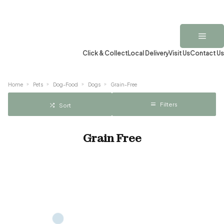
Click & Collect
Local Delivery
Visit Us
Contact Us
Home
Pets
Dog-Food
Dogs
Grain-Free
Filters
Sort
Grain Free