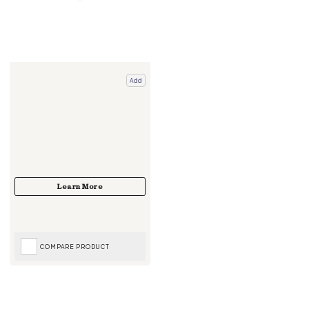
Add
COMPARE PRODUCT